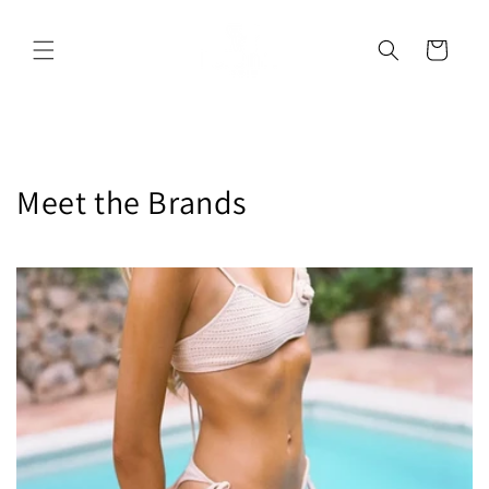
Skip to
content
Cart
Meet the Brands