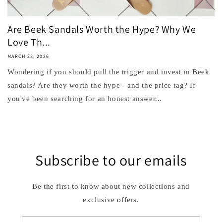
Are Beek Sandals Worth the Hype? Why We
Love Th...
MARCH 23, 2026
Wondering if you should pull the trigger and invest in Beek
sandals? Are they worth the hype - and the price tag? If
you've been searching for an honest answer...
Subscribe to our emails
Be the first to know about new collections and
exclusive offers.