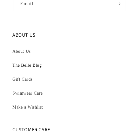
Email
ABOUT US
About Us
The Belle Blog
Gift Cards
Swimwear Care
Make a Wishlist
CUSTOMER CARE