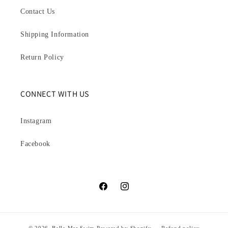
Contact Us
Shipping Information
Return Policy
CONNECT WITH US
Instagram
Facebook
Facebook
Instagram
© 2026,
Belle Mar Swim
Powered by Shopify