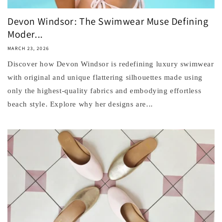
Devon Windsor: The Swimwear Muse Defining
Moder...
MARCH 23, 2026
Discover how Devon Windsor is redefining luxury swimwear
with original and unique flattering silhouettes made using
only the highest-quality fabrics and embodying effortless
beach style. Explore why her designs are...