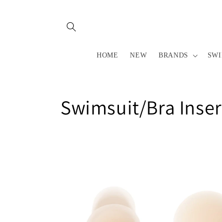
Skip to
content
HOME
NEW
BRANDS
SW
C
Swimsuit/Bra Inser
o
l
l
e