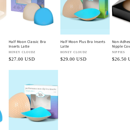
Half Moon Classic Bra
Half Moon Plus Bra Inserts
Non-Adhesi
Inserts Latte
Latte
Nipple Cov
Vendor:
HONEY CLOUDZ
Vendor:
HONEY CLOUDZ
Vendor:
NIPPIES
Regular
$27.00 USD
Regular
$29.00 USD
Regular
$26.50
price
price
price