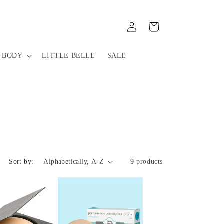
Log
Cart
in
 BODY
LITTLE BELLE
SALE
Sort by:
9 products