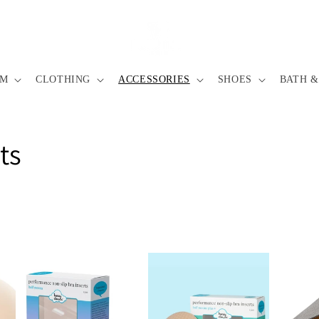
IM
CLOTHING
ACCESSORIES
SHOES
BATH &
ts