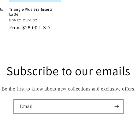
ts
Triangle Plus Bra Inserts
Latte
Vendor:
HONEY CLOUDZ
Regular
From $28.00 USD
price
Subscribe to our emails
Be the first to know about new collections and exclusive offers.
Email