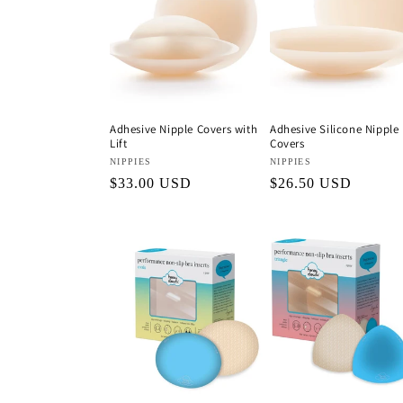
c
t
i
Adhesive Nipple Covers with
Adhesive Silicone Nipple
Lift
Covers
o
Vendor:
NIPPIES
Vendor:
NIPPIES
Regular
$33.00 USD
Regular
$26.50 USD
n
price
price
: