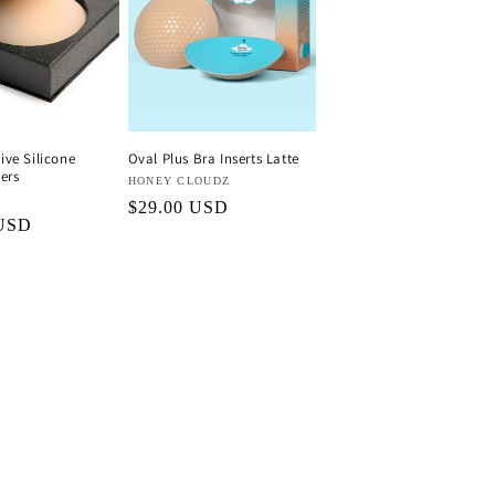
ve Silicone
Oval Plus Bra Inserts Latte
ers
Vendor:
HONEY CLOUDZ
Regular
$29.00 USD
 USD
price