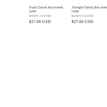
Ovals Classic Bra Inserts
Triangle Classic Bra Inser
Latte
Latte
Vendor:
HONEY CLOUDZ
Vendor:
HONEY CLOUDZ
Regular
$27.00 USD
Regular
$27.00 USD
price
price