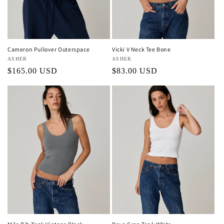
o
n
:
Cameron Pullover Outerspace
Vicki V Neck Tee Bone
Vendor:
ASHER
Vendor:
ASHER
Regular
$165.00 USD
Regular
$83.00 USD
price
price