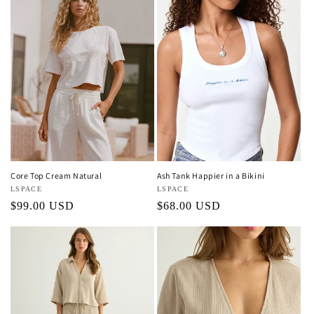
Core Top Cream Natural
Ash Tank Happier in a Bikini
Vendor:
LSPACE
Vendor:
LSPACE
Regular
$99.00 USD
Regular
$68.00 USD
price
price