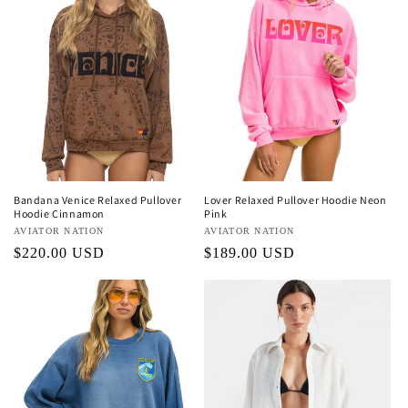
Bandana Venice Relaxed Pullover
Lover Relaxed Pullover Hoodie Neon
Hoodie Cinnamon
Pink
Vendor:
AVIATOR NATION
Vendor:
AVIATOR NATION
Regular
$220.00 USD
Regular
$189.00 USD
price
price