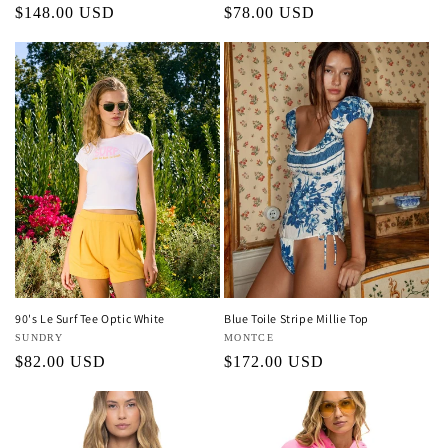
Regular
$148.00 USD
Regular
$78.00 USD
price
price
90's Le Surf Tee Optic White
Blue Toile Stripe Millie Top
Vendor:
SUNDRY
Vendor:
MONTCE
Regular
$82.00 USD
Regular
$172.00 USD
price
price