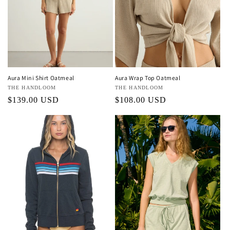
Aura Mini Shirt Oatmeal
Aura Wrap Top Oatmeal
Vendor:
THE HANDLOOM
Vendor:
THE HANDLOOM
Regular
$139.00 USD
Regular
$108.00 USD
price
price