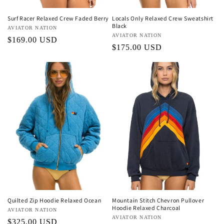
Surf Racer Relaxed Crew Faded Berry
Locals Only Relaxed Crew Sweatshirt
Black
Vendor:
AVIATOR NATION
Vendor:
AVIATOR NATION
Regular
$169.00 USD
Regular
$175.00 USD
price
price
Quilted Zip Hoodie Relaxed Ocean
Mountain Stitch Chevron Pullover
Hoodie Relaxed Charcoal
Vendor:
AVIATOR NATION
Vendor:
AVIATOR NATION
Regular
$325.00 USD