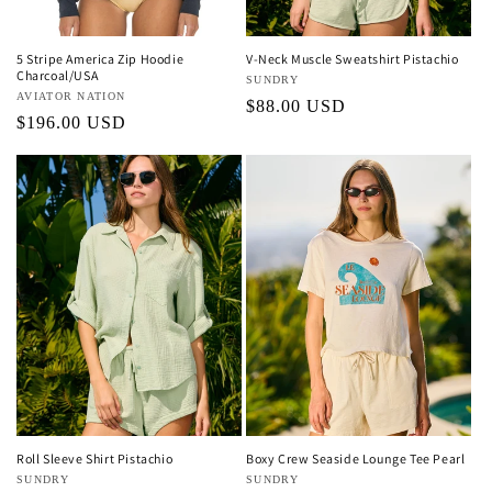
5 Stripe America Zip Hoodie
V-Neck Muscle Sweatshirt Pistachio
Charcoal/USA
Vendor:
SUNDRY
Vendor:
AVIATOR NATION
Regular
$88.00 USD
Regular
$196.00 USD
price
price
Roll Sleeve Shirt Pistachio
Boxy Crew Seaside Lounge Tee Pearl
Vendor:
SUNDRY
Vendor:
SUNDRY