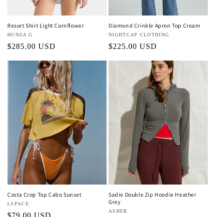
Resort Shirt Light Cornflower
Diamond Crinkle Apron Top Cream
Vendor:
HUNZA G
Vendor:
NIGHTCAP CLOTHING
Regular
$285.00 USD
Regular
$225.00 USD
price
price
Costa Crop Top Cabo Sunset
Sadie Double Zip Hoodie Heather
Grey
Vendor:
LSPACE
Vendor:
ASHER
Regular
$79.00 USD