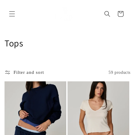
Skip to
content
Cart
C
Tops
o
l
Filter and sort
59 products
l
e
c
t
i