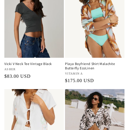
Vicki V Neck Tee Vintage Black
Playa Boyfriend Shirt Malachite
Butterfly EcoLinen
Vendor:
ASHER
Vendor:
VITAMIN A
Regular
$83.00 USD
Regular
$175.00 USD
price
price