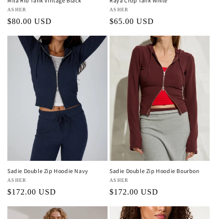
Mila Rib Tank Vintage Black
Raya Crop Tank White
Vendor:
ASHER
Vendor:
ASHER
Regular
$80.00 USD
Regular
$65.00 USD
price
price
Sadie Double Zip Hoodie Navy
Sadie Double Zip Hoodie Bourbon
Vendor:
ASHER
Vendor:
ASHER
Regular
$172.00 USD
Regular
$172.00 USD
price
price