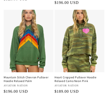
Regular
$196.00 USD
price
price
Mountain Stitch Chevron Pullover
Heart Cropped Pullover Hoodie
Hoodie Relaxed Palm
Relaxed Camo Neon Pink
Vendor:
AVIATOR NATION
Vendor:
AVIATOR NATION
Regular
$196.00 USD
Regular
$189.00 USD
price
price