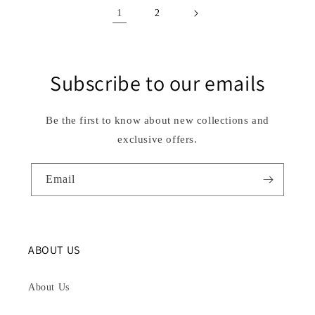
1
2
Subscribe to our emails
Be the first to know about new collections and
exclusive offers.
Email
ABOUT US
About Us