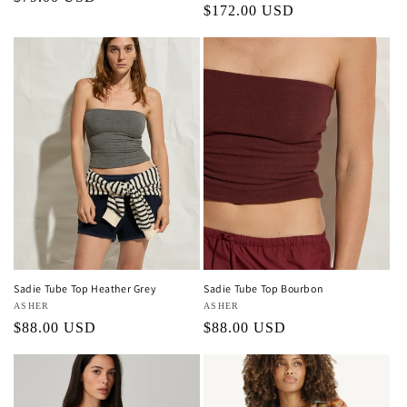
Regular
$172.00 USD
price
price
Sadie Tube Top Heather Grey
Sadie Tube Top Bourbon
Vendor:
ASHER
Vendor:
ASHER
Regular
$88.00 USD
Regular
$88.00 USD
price
price