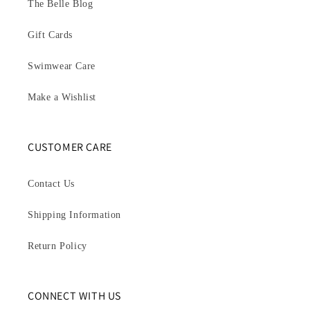
The Belle Blog
Gift Cards
Swimwear Care
Make a Wishlist
CUSTOMER CARE
Contact Us
Shipping Information
Return Policy
CONNECT WITH US