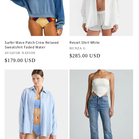
Surfer Wave Patch Crew Relaxed
Resort Shirt White
Sweatshirt Faded Water
Vendor:
HUNZA G
Vendor:
AVIATOR NATION
Regular
$285.00 USD
Regular
$179.00 USD
price
price