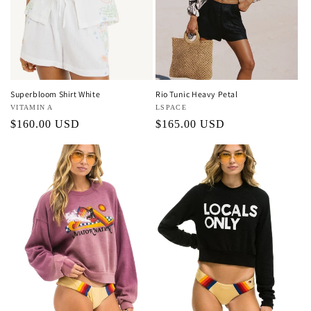
Superbloom Shirt White
Rio Tunic Heavy Petal
Vendor:
VITAMIN A
Vendor:
LSPACE
Regular
$160.00 USD
Regular
$165.00 USD
price
price