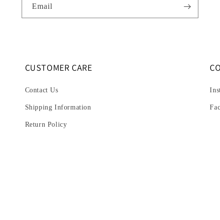
Email
CUSTOMER CARE
C
Contact Us
Ins
Shipping Information
Fa
Return Policy