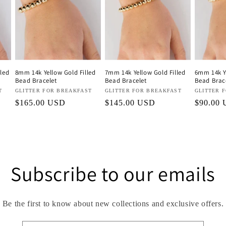
led
8mm 14k Yellow Gold Filled
7mm 14k Yellow Gold Filled
6mm 14k Ye
Bead Bracelet
Bead Bracelet
Bead Brac
T
Vendor:
GLITTER FOR BREAKFAST
Vendor:
GLITTER FOR BREAKFAST
Vendor:
GLITTER 
Regular
$165.00 USD
Regular
$145.00 USD
Regular
$90.00
price
price
price
Subscribe to our emails
Be the first to know about new collections and exclusive offers.