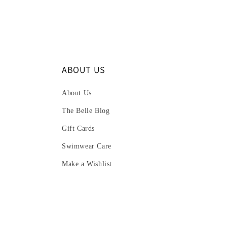
ABOUT US
About Us
The Belle Blog
Gift Cards
Swimwear Care
Make a Wishlist