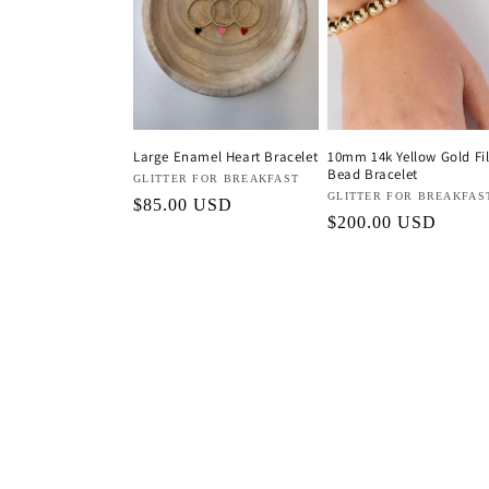
c
t
i
Large Enamel Heart Bracelet
10mm 14k Yellow Gold Fil
Bead Bracelet
o
Vendor:
GLITTER FOR BREAKFAST
Vendor:
GLITTER FOR BREAKFAS
Regular
$85.00 USD
Regular
$200.00 USD
price
n
price
: