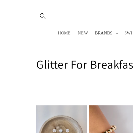
Skip to
content
HOME
NEW
BRANDS
SW
C
Glitter For Breakfas
o
l
l
e