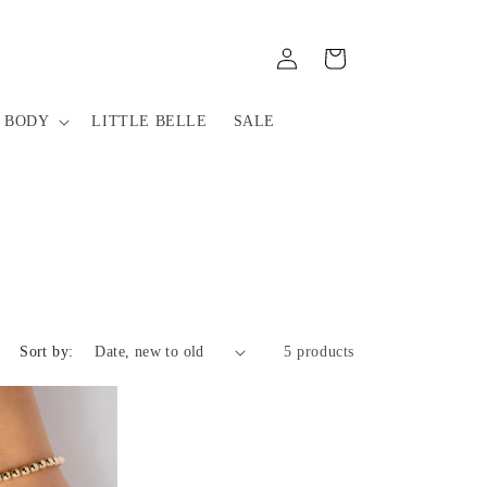
Log
Cart
in
 BODY
LITTLE BELLE
SALE
Sort by:
5 products