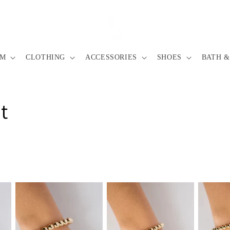
IM
CLOTHING
ACCESSORIES
SHOES
BATH &
t