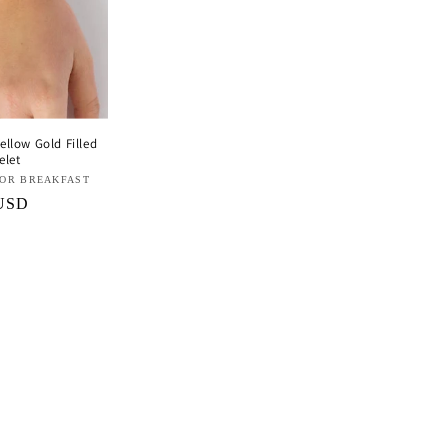
llow Gold Filled
elet
FOR BREAKFAST
 USD