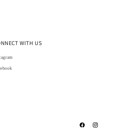
ONNECT WITH US
tagram
cebook
Facebook
Instagram