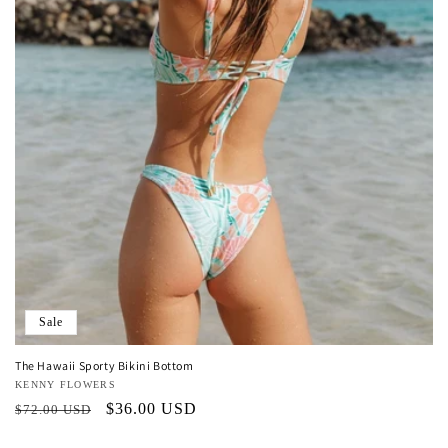
o
n
:
Sale
The Hawaii Sporty Bikini Bottom
Vendor:
KENNY FLOWERS
Regular
Sale
$36.00 USD
$72.00 USD
price
price