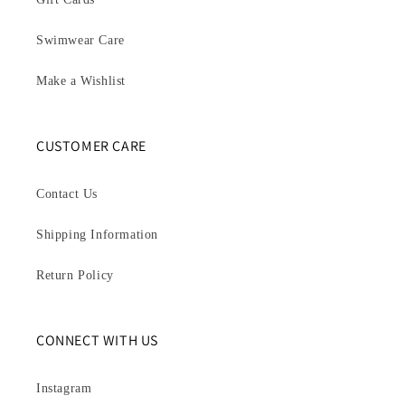
Swimwear Care
Make a Wishlist
CUSTOMER CARE
Contact Us
Shipping Information
Return Policy
CONNECT WITH US
Instagram