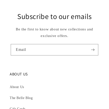
Subscribe to our emails
Be the first to know about new collections and
exclusive offers.
Email
ABOUT US
About Us
The Belle Blog
Gift Cards