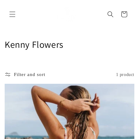
Skip to
content
Cart
C
Kenny Flowers
o
l
Filter and sort
1 product
l
e
c
t
i