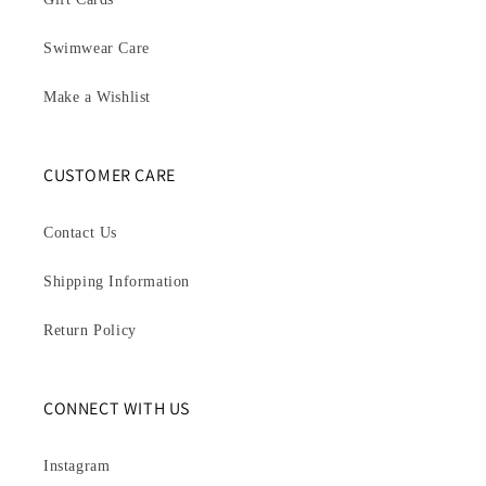
Swimwear Care
Make a Wishlist
CUSTOMER CARE
Contact Us
Shipping Information
Return Policy
CONNECT WITH US
Instagram