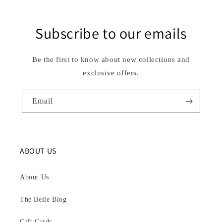
Subscribe to our emails
Be the first to know about new collections and
exclusive offers.
Email
ABOUT US
About Us
The Belle Blog
Gift Cards