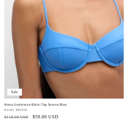
o
n
:
Sale
Mona Underwire Bikini Top Serene Blue
Vendor:
RAMY BROOK
Regular
Sale
$59.00 USD
$118.00 USD
price
price