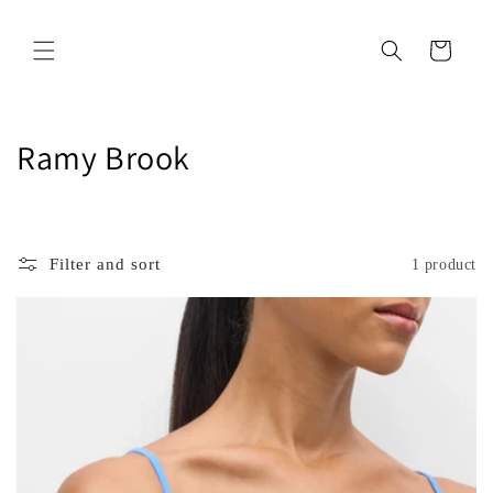
Skip to
content
Cart
C
Ramy Brook
o
l
Filter and sort
1 product
l
e
c
t
i