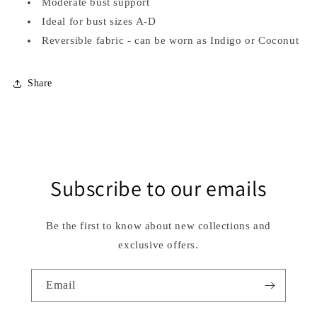
Moderate bust support
Ideal for bust sizes A-D
Reversible fabric - can be worn as Indigo or Coconut
Share
Subscribe to our emails
Be the first to know about new collections and
exclusive offers.
Email