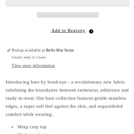
Add to Registry
Pickup available at
Belle Mar Swim
Usually ready in 2 hours
View store information
Introducing bare by bond-eye - a revolutionary new fabric
redefining the boundaries between swimwear, athleisure and
ready-to-wear. Our bare collection features gentle seamless
edges, a super soft feel against the skin, and unparalleled
comfort while wearing.
Wrap crop top