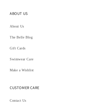
ABOUT US
About Us
The Belle Blog
Gift Cards
Swimwear Care
Make a Wishlist
CUSTOMER CARE
Contact Us