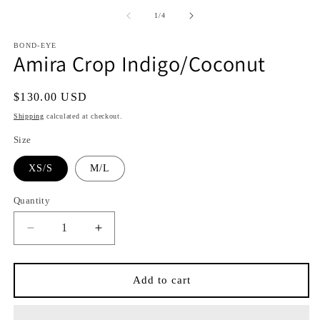
media
media
1
2
of
1
/
4
in
in
i
modal
modal
BOND-EYE
Amira Crop Indigo/Coconut
Regular
$130.00 USD
price
Shipping
calculated at checkout.
Size
XS/S
M/L
Quantity
Quantity
Decrease
Increase
quantity
quantity
for
for
Amira
Amira
Add to cart
Crop
Crop
Indigo/Coconut
Indigo/Coconut