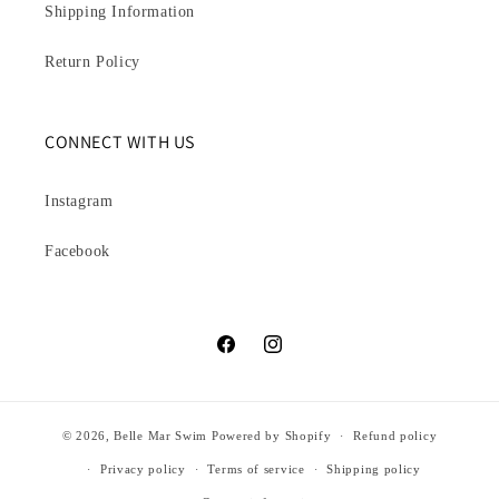
Shipping Information
Return Policy
CONNECT WITH US
Instagram
Facebook
Facebook
Instagram
© 2026,
Belle Mar Swim
Powered by Shopify
Refund policy
Privacy policy
Terms of service
Shipping policy