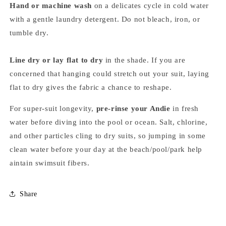
Hand or machine wash
on a delicates cycle in cold water
with a gentle laundry detergent. Do not bleach, iron, or
tumble dry.
Line dry or lay flat to dry
in the shade. If you are
concerned that hanging could stretch out your suit, laying
flat to dry gives the fabric a chance to reshape.
For super-suit longevity,
pre-rinse your Andie
in fresh
water before diving into the pool or ocean. Salt, chlorine,
and other particles cling to dry suits, so jumping in some
clean water before your day at the beach/pool/park help
aintain swimsuit fibers.
Share