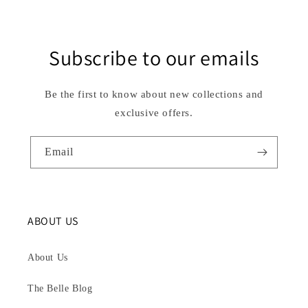
Subscribe to our emails
Be the first to know about new collections and
exclusive offers.
Email
ABOUT US
About Us
The Belle Blog