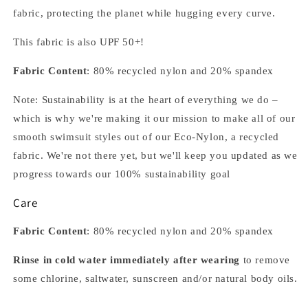
fabric, protecting the planet while hugging every curve.
This fabric is also UPF 50+!
Fabric Content
: 80% recycled nylon and 20% spandex
Note: Sustainability is at the heart of everything we do –
which is why we're making it our mission to make all of our
smooth swimsuit styles out of our Eco-Nylon, a recycled
fabric. We're not there yet, but we'll keep you updated as we
progress towards our 100% sustainability goal
Care
Fabric Content
: 80% recycled nylon and 20% spandex
Rinse in cold water immediately after wearing
to remove
some chlorine, saltwater, sunscreen and/or natural body oils.