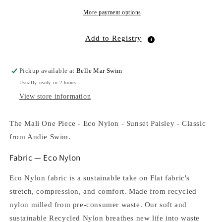
Sunset
Sunset
Paisley
Paisley
More payment options
Add to Registry
Pickup available at
Belle Mar Swim
Usually ready in 2 hours
View store information
The Mali One Piece - Eco Nylon - Sunset Paisley - Classic
from Andie Swim.
Fabric — Eco Nylon
Eco Nylon fabric is a sustainable take on Flat fabric's
stretch, compression, and comfort. Made from recycled
nylon milled from pre-consumer waste. Our soft and
sustainable Recycled Nylon breathes new life into waste