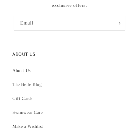
exclusive offers.
Email
ABOUT US
About Us
The Belle Blog
Gift Cards
Swimwear Care
Make a Wishlist