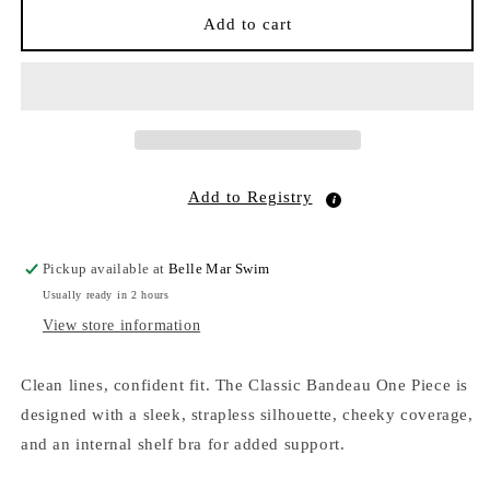
Classic
Classic
Add to cart
Bandeau
Bandeau
One
One
Piece
Piece
Malachite
Malachite
Butterfly
Butterfly
EcoShimmer
EcoShimmer
Add to Registry
Pickup available at
Belle Mar Swim
Usually ready in 2 hours
View store information
Clean lines, confident fit. The Classic Bandeau One Piece is
designed with a sleek, strapless silhouette, cheeky coverage,
and an internal shelf bra for added support.