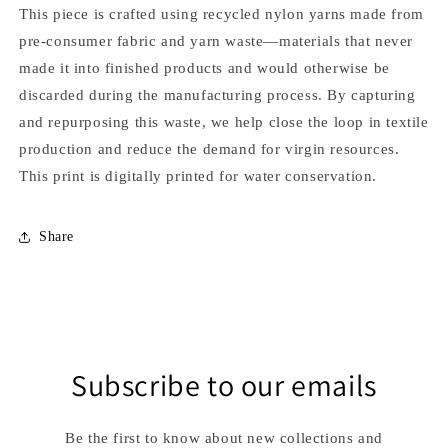
This piece is crafted using recycled nylon yarns made from
pre-consumer fabric and yarn waste—materials that never
made it into finished products and would otherwise be
discarded during the manufacturing process. By capturing
and repurposing this waste, we help close the loop in textile
production and reduce the demand for virgin resources.
This print is digitally printed for water conservation.
Share
Subscribe to our emails
Be the first to know about new collections and