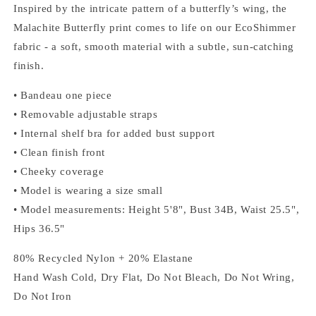
Inspired by the intricate pattern of a butterfly’s wing, the
Malachite Butterfly print comes to life on our EcoShimmer
fabric - a soft, smooth material with a subtle, sun-catching
finish.
• Bandeau one piece
• Removable adjustable straps
• Internal shelf bra for added bust support
• Clean finish front
• Cheeky coverage
• Model is wearing a size small
• Model measurements: Height 5'8", Bust 34B, Waist 25.5",
Hips 36.5"
80% Recycled Nylon + 20% Elastane
Hand Wash Cold, Dry Flat, Do Not Bleach, Do Not Wring,
Do Not Iron