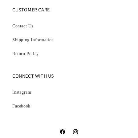
CUSTOMER CARE
Contact Us
Shipping Information
Return Policy
CONNECT WITH US
Instagram
Facebook
Facebook
Instagram