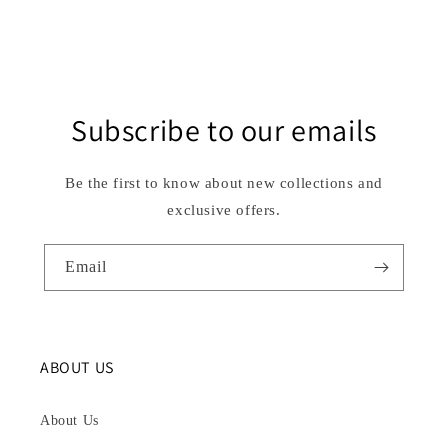
Subscribe to our emails
Be the first to know about new collections and
exclusive offers.
Email
ABOUT US
About Us