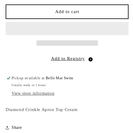
for
for
Diamond
Diamond
Add to cart
Crinkle
Crinkle
Apron
Apron
Top
Top
Cream
Cream
Add to Registry
Pickup available at
Belle Mar Swim
Usually ready in 2 hours
View store information
Diamond Crinkle Apron Top Cream
Share