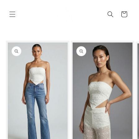
Skip to
content
Cart
Skip to
product
information