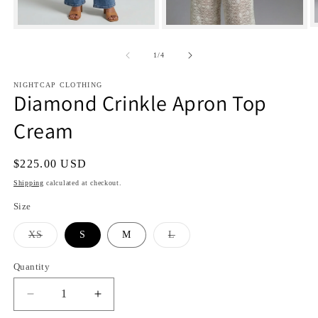
Open
Open
media
media
1
2
of
1
/
4
i
in
in
modal
modal
NIGHTCAP CLOTHING
Diamond Crinkle Apron Top
Cream
Regular
$225.00 USD
price
Shipping
calculated at checkout.
Size
Variant
Variant
XS
S
M
L
sold
sold
out
out
or
or
Quantity
Quantity
unavailable
unavailable
Decrease
Increase
quantity
quantity