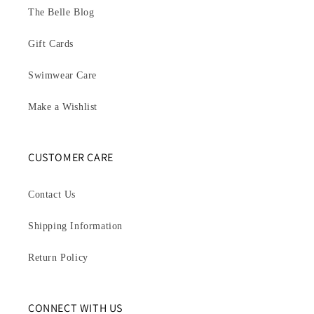
The Belle Blog
Gift Cards
Swimwear Care
Make a Wishlist
CUSTOMER CARE
Contact Us
Shipping Information
Return Policy
CONNECT WITH US