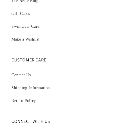
The Belle Blog
Gift Cards
Swimwear Care
Make a Wishlist
CUSTOMER CARE
Contact Us
Shipping Information
Return Policy
CONNECT WITH US