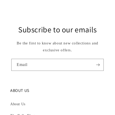
Subscribe to our emails
Be the first to know about new collections and
exclusive offers.
Email
ABOUT US
About Us