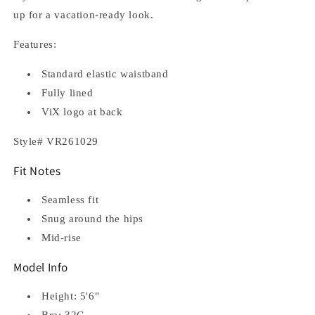
up for a vacation-ready look.
Features:
Standard elastic waistband
Fully lined
ViX logo at back
Style# VR261029
Fit Notes
Seamless fit
Snug around the hips
Mid-rise
Model Info
Height: 5'6"
Bra: 32C