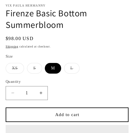
modal
modal
VIX PAULA HERMANNY
Firenze Basic Bottom
Summerbloom
Regular
$98.00 USD
price
Shipping
calculated at checkout.
Size
Variant
Variant
Variant
XS
S
M
L
sold
sold
sold
out
out
out
or
or
or
Quantity
Quantity
unavailable
unavailable
unavailable
Decrease
Increase
quantity
quantity
for
for
Firenze
Firenze
Add to cart
Basic
Basic
Bottom
Bottom
Summerbloom
Summerbloom