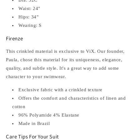
Waist: 24"
Hips: 34"
Wearing: S
Firenze
This crinkled material is exclusive to ViX. Our founder,
Paula, chose this material for its uniqueness, elegance,
quality, and subtle style. It's a great way to add some
character to your swimwear.
Exclusive fabric with a crinkled texture
Offers the comfort and characteristics of linen and
cotton
96% Polyamide 4% Elastane
Made in Brazil
Care Tips For Your Suit