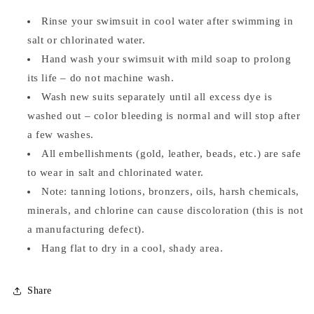
Rinse your swimsuit in cool water after swimming in
salt or chlorinated water.
Hand wash your swimsuit with mild soap to prolong
its life – do not machine wash.
Wash new suits separately until all excess dye is
washed out – color bleeding is normal and will stop after
a few washes.
All embellishments (gold, leather, beads, etc.) are safe
to wear in salt and chlorinated water.
Note: tanning lotions, bronzers, oils, harsh chemicals,
minerals, and chlorine can cause discoloration (this is not
a manufacturing defect).
Hang flat to dry in a cool, shady area.
Share