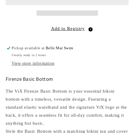
Add to Registry
Pickup available at
Belle Mar Swim
Usually ready in 2 hours
View store information
Firenze Basic Bottom
The ViX Firenze Basic Bottom is your essential bikini
bottom with a timeless, versatile design. Featuring a
standard elastic waistband and the signature ViX logo at the
back, it offers a seamless fit for all-day comfort, making it
anything but basic.
Style the Basic Bottom with a matching bikini top and cover