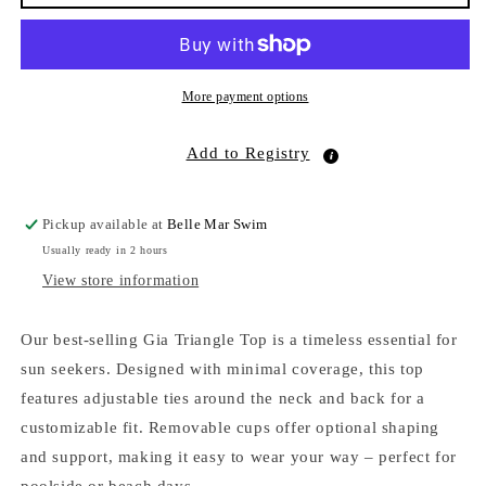
Triangle
Triangle
Top
Top
Night
Night
Flower
Flower
EcoRib
EcoRib
More payment options
Add to Registry
Pickup available at
Belle Mar Swim
Usually ready in 2 hours
View store information
Our best-selling Gia Triangle Top is a timeless essential for
sun seekers. Designed with minimal coverage, this top
features adjustable ties around the neck and back for a
customizable fit. Removable cups offer optional shaping
and support, making it easy to wear your way – perfect for
poolside or beach days.