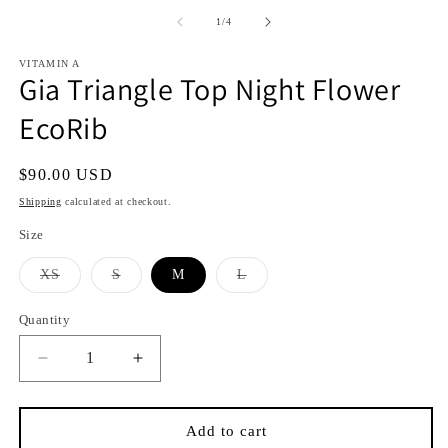
media
media
1
2
of
1
/
4
in
in
i
modal
modal
VITAMIN A
Gia Triangle Top Night Flower
EcoRib
Regular
$90.00 USD
price
Shipping
calculated at checkout.
Size
Variant
Variant
Variant
XS
S
M
L
sold
sold
sold
out
out
out
or
or
or
Quantity
Quantity
unavailable
unavailable
unavailable
Decrease
Increase
quantity
quantity
for
for
Gia
Gia
Add to cart