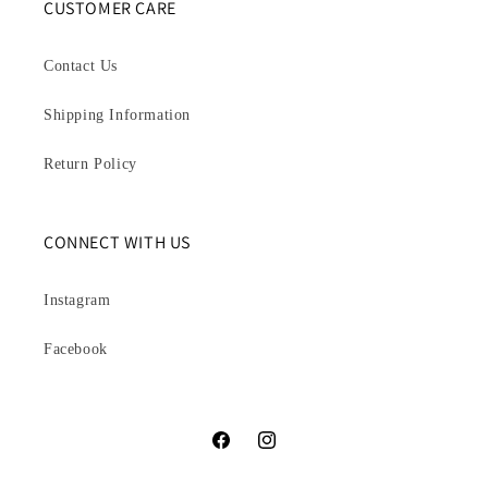
CUSTOMER CARE
Contact Us
Shipping Information
Return Policy
CONNECT WITH US
Instagram
Facebook
Facebook
Instagram