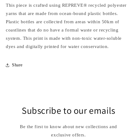
This piece is crafted using REPREVE® recycled polyester
yarns that are made from ocean-bound plastic bottles.
Plastic bottles are collected from areas within 50km of
coastlines that do no have a formal waste or recycling
system. This print is made with non-toxic water-soluble
dyes and digitally printed for water conservation.
Share
Subscribe to our emails
Be the first to know about new collections and
exclusive offers.