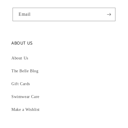
Email
ABOUT US
About Us
The Belle Blog
Gift Cards
Swimwear Care
Make a Wishlist