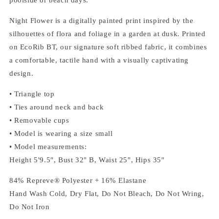
Night Flower is a digitally painted print inspired by the
silhouettes of flora and foliage in a garden at dusk. Printed
on EcoRib BT, our signature soft ribbed fabric, it combines
a comfortable, tactile hand with a visually captivating
design.
• Triangle top
• Ties around neck and back
• Removable cups
• Model is wearing a size small
• Model measurements:
Height 5'9.5", Bust 32" B, Waist 25", Hips 35"
84% Repreve® Polyester + 16% Elastane
Hand Wash Cold, Dry Flat, Do Not Bleach, Do Not Wring,
Do Not Iron