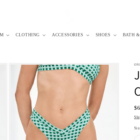
IM
CLOTHING
ACCESSORIES
SHOES
BATH &
ON
C
Re
$
pr
Shi
Siz