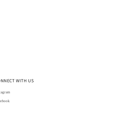
ONNECT WITH US
tagram
cebook