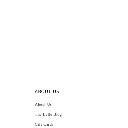
ABOUT US
About Us
The Belle Blog
Gift Cards