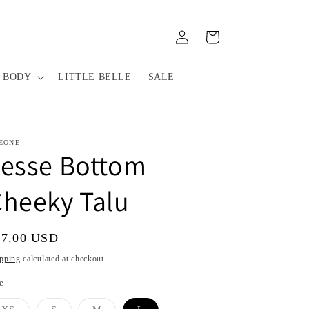
Log
Cart
in
 BODY
LITTLE BELLE
SALE
EONE
Jesse Bottom
heeky Talu
gular
67.00 USD
ice
pping
calculated at checkout.
e