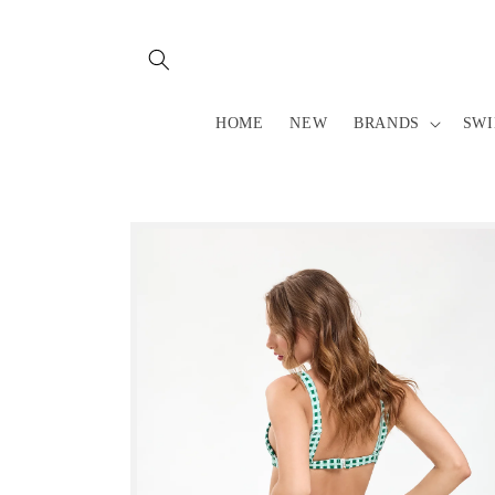
Skip to
content
HOME
NEW
BRANDS
SW
Skip to
product
information