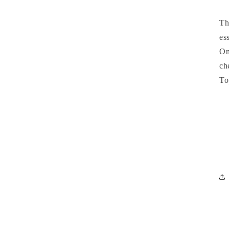
T
es
On
ch
To