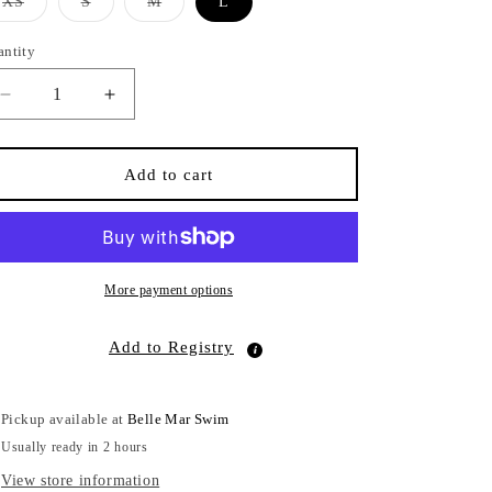
Variant
Variant
Variant
XS
S
M
L
sold
sold
sold
out
out
out
or
or
or
antity
antity
unavailable
unavailable
unavailable
Decrease
Increase
quantity
quantity
for
for
Jesse
Jesse
Add to cart
Bottom
Bottom
Cheeky
Cheeky
Talu
Talu
More payment options
Add to Registry
Pickup available at
Belle Mar Swim
Usually ready in 2 hours
View store information