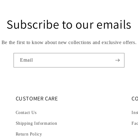
Subscribe to our emails
Be the first to know about new collections and exclusive offers.
Email
CUSTOMER CARE
C
Contact Us
Ins
Shipping Information
Fa
Return Policy