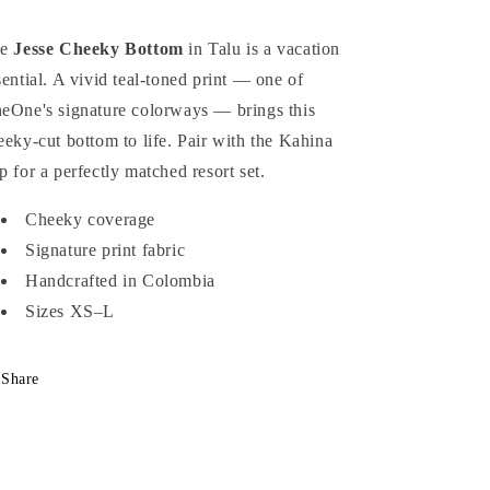
he
Jesse Cheeky Bottom
in Talu is a vacation
sential. A vivid teal-toned print — one of
eOne's signature colorways — brings this
eeky-cut bottom to life. Pair with the Kahina
p for a perfectly matched resort set.
Cheeky coverage
Signature print fabric
Handcrafted in Colombia
Sizes XS–L
Share