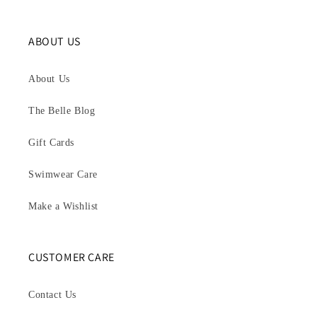
ABOUT US
About Us
The Belle Blog
Gift Cards
Swimwear Care
Make a Wishlist
CUSTOMER CARE
Contact Us