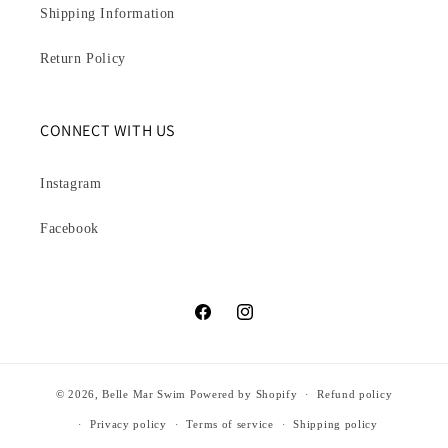
Shipping Information
Return Policy
CONNECT WITH US
Instagram
Facebook
Facebook
Instagram
© 2026,
Belle Mar Swim
Powered by Shopify
Refund policy
Privacy policy
Terms of service
Shipping policy