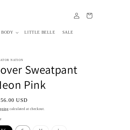
Log
Cart
in
 BODY
LITTLE BELLE
SALE
IATOR NATION
Lover Sweatpant
Neon Pink
gular
156.00 USD
ice
pping
calculated at checkout.
e