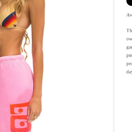
Av
Th
ow
ga
pi
pr
da