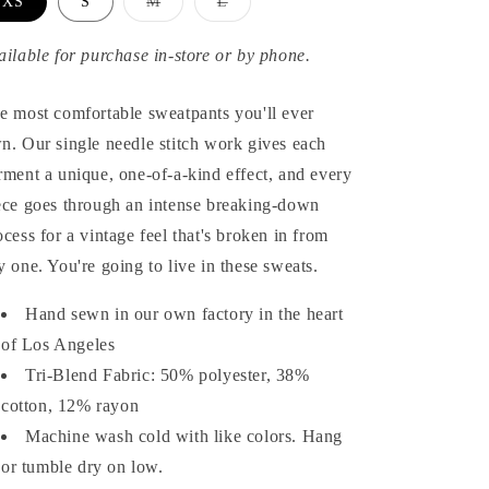
Variant
Variant
XS
S
M
L
sold
sold
out
out
or
or
ailable for purchase in-store or by phone.
unavailable
unavailable
e most comfortable sweatpants you'll ever
n. Our single needle stitch work gives each
rment a unique, one-of-a-kind effect, and every
ece goes through an intense breaking-down
ocess for a vintage feel that's broken in from
y one. You're going to live in these sweats.
Hand sewn in our own factory in the heart
of Los Angeles
Tri-Blend Fabric: 50% polyester, 38%
cotton, 12% rayon
Machine wash cold with like colors. Hang
or tumble dry on low.