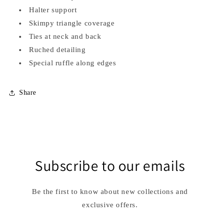
Halter support
Skimpy triangle coverage
Ties at neck and back
Ruched detailing
Special ruffle along edges
Share
Subscribe to our emails
Be the first to know about new collections and
exclusive offers.