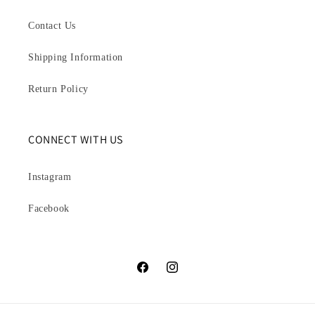
Contact Us
Shipping Information
Return Policy
CONNECT WITH US
Instagram
Facebook
Facebook
Instagram