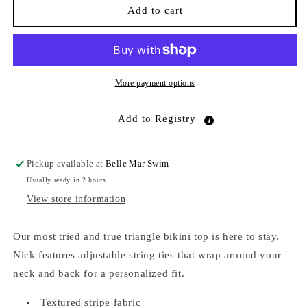
Nick
Nick
Add to cart
Ruffle
Ruffle
Triangle
Triangle
Bikini
Bikini
Top
Top
Saltwater
Saltwater
More payment options
Stripe
Stripe
Add to Registry
Pickup available at
Belle Mar Swim
Usually ready in 2 hours
View store information
Our most tried and true triangle bikini top is here to stay.
Nick features adjustable string ties that wrap around your
neck and back for a personalized fit.
Textured stripe fabric