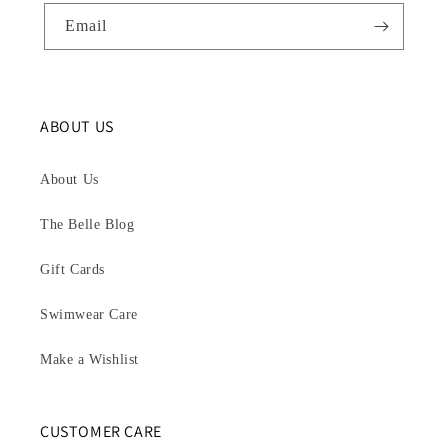
Email
ABOUT US
About Us
The Belle Blog
Gift Cards
Swimwear Care
Make a Wishlist
CUSTOMER CARE