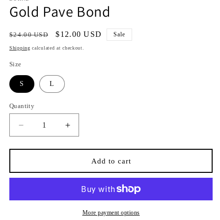
Gold Pave Bond
Regular
Sale
$12.00 USD
$24.00 USD
Sale
price
price
Shipping
calculated at checkout.
Size
S
L
Quantity
Quantity
Decrease
Increase
quantity
quantity
for
for
Gold
Gold
Add to cart
Pave
Pave
Bond
Bond
More payment options