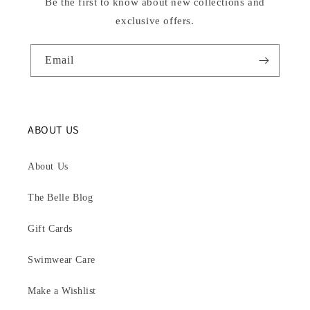
Be the first to know about new collections and
exclusive offers.
Email
ABOUT US
About Us
The Belle Blog
Gift Cards
Swimwear Care
Make a Wishlist