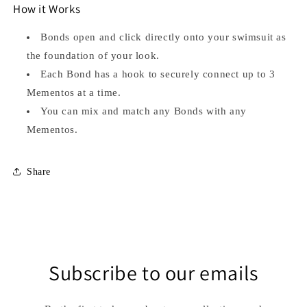
How it Works
Bonds open and click directly onto your swimsuit as
the foundation of your look.
Each Bond has a hook to securely connect up to 3
Mementos at a time.
You can mix and match any Bonds with any
Mementos.
Share
Subscribe to our emails