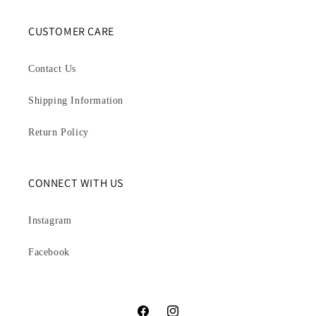
CUSTOMER CARE
Contact Us
Shipping Information
Return Policy
CONNECT WITH US
Instagram
Facebook