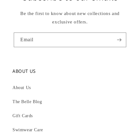
Be the first to know about new collections and
exclusive offers.
Email
ABOUT US
About Us
The Belle Blog
Gift Cards
Swimwear Care