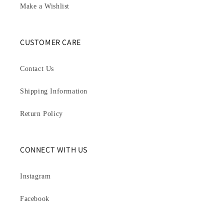
Make a Wishlist
CUSTOMER CARE
Contact Us
Shipping Information
Return Policy
CONNECT WITH US
Instagram
Facebook