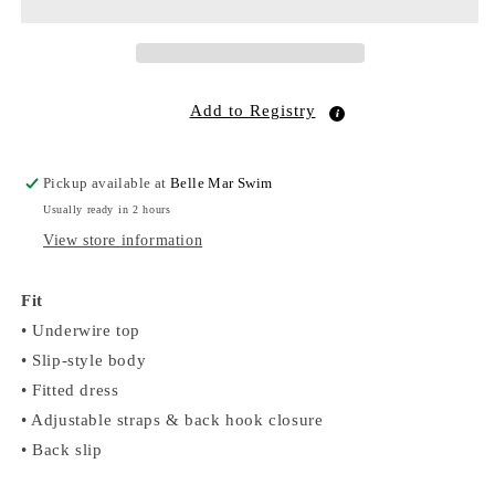
Dress
Dress
Blue
Blue
Toile
Toile
Stripe
Stripe
Add to Registry
Pickup available at
Belle Mar Swim
Usually ready in 2 hours
View store information
Fit
• Underwire top
• Slip-style body
• Fitted dress
• Adjustable straps & back hook closure
• Back slip