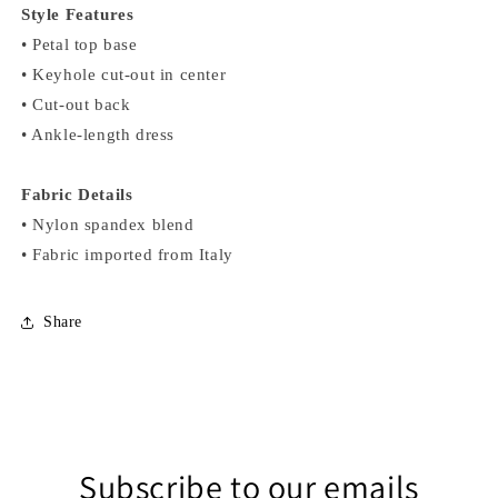
Style Features
• Petal top base
• Keyhole cut-out in center
• Cut-out back
• Ankle-length dress
Fabric Details
• Nylon spandex blend
• Fabric imported from Italy
Share
Subscribe to our emails