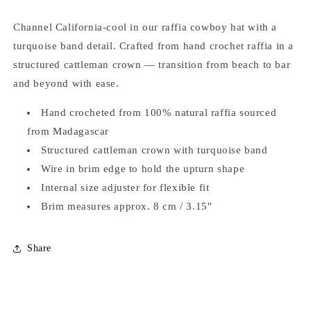
Channel California-cool in our raffia cowboy hat with a
turquoise band detail. Crafted from hand crochet raffia in a
structured cattleman crown — transition from beach to bar
and beyond with ease.
Hand crocheted from 100% natural raffia sourced
from Madagascar
Structured cattleman crown with turquoise band
Wire in brim edge to hold the upturn shape
Internal size adjuster for flexible fit
Brim measures approx. 8 cm / 3.15"
Share