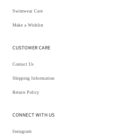
Swimwear Care
Make a Wishlist
CUSTOMER CARE
Contact Us
Shipping Information
Return Policy
CONNECT WITH US
Instagram