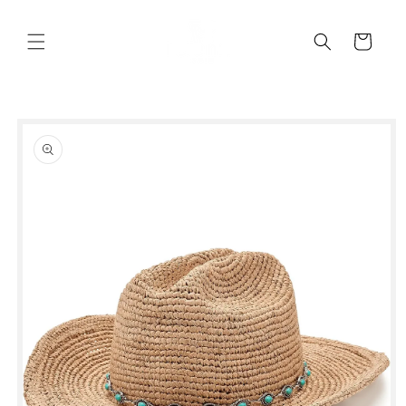
Skip to
content
Cart
Skip to
product
information