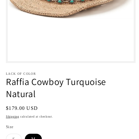
Open
media
1
LACK OF COLOR
in
Raffia Cowboy Turquoise
modal
Natural
Regular
$179.00 USD
price
Shipping
calculated at checkout.
Size
Variant