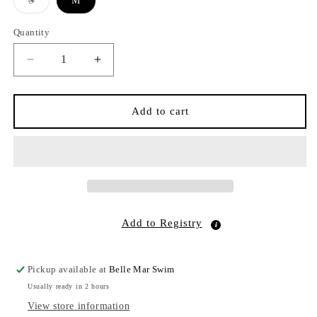
S
M
sold
out
or
Quantity
Quantity
unavailable
Decrease
Increase
quantity
quantity
for
for
Raffia
Raffia
Add to cart
Cowboy
Cowboy
Turquoise
Turquoise
Natural
Natural
Add to Registry
Pickup available at
Belle Mar Swim
Usually ready in 2 hours
View store information