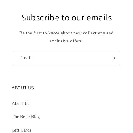
Subscribe to our emails
Be the first to know about new collections and
exclusive offers.
Email
ABOUT US
About Us
The Belle Blog
Gift Cards