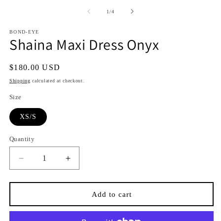
media
media
1
2
of
1
/
4
in
in
i
modal
modal
BOND-EYE
Shaina Maxi Dress Onyx
Regular
$180.00 USD
price
Shipping
calculated at checkout.
Size
XS/S
Quantity
Quantity
Decrease
Increase
quantity
quantity
for
for
Shaina
Shaina
Add to cart
Maxi
Maxi
Dress
Dress