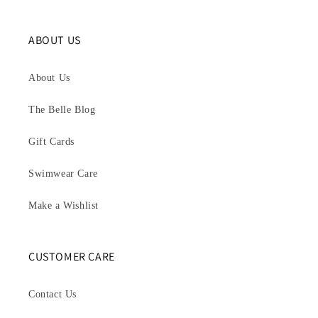
ABOUT US
About Us
The Belle Blog
Gift Cards
Swimwear Care
Make a Wishlist
CUSTOMER CARE
Contact Us