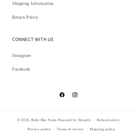
Shipping Information
Return Policy
CONNECT WITH US
Instagram
Facebook
Facebook
Instagram
© 2026,
Belle Mar Swim
Powered by Shopify
Refund policy
Privacy policy
Terms of service
Shipping policy