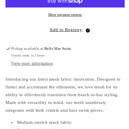
Onyx
Onyx
More payment options
Add to Registry
Pickup available at
Belle Mar Swim
Usually ready in 2 hours
View store information
Introducing our latest mesh fabric innovation. Designed to
flatter and accentuate the silhouette, we love mesh for its
ability to effortlessly transition from beach-to-bar styling.
Made with versatility in mind, our mesh seamlessly
integrates with both crinkle and bare swim pieces.
Medium-stretch mesh fabric