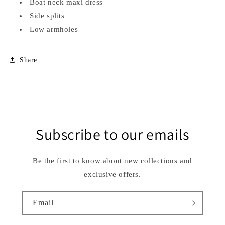
Boat neck maxi dress
Side splits
Low armholes
Share
Subscribe to our emails
Be the first to know about new collections and
exclusive offers.
Email