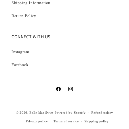
Shipping Information
Return Policy
CONNECT WITH US
Instagram
Facebook
Facebook
Instagram
© 2026,
Belle Mar Swim
Powered by Shopify
Refund policy
Privacy policy
Terms of service
Shipping policy