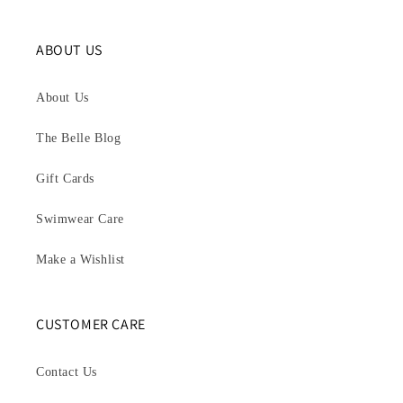
ABOUT US
About Us
The Belle Blog
Gift Cards
Swimwear Care
Make a Wishlist
CUSTOMER CARE
Contact Us