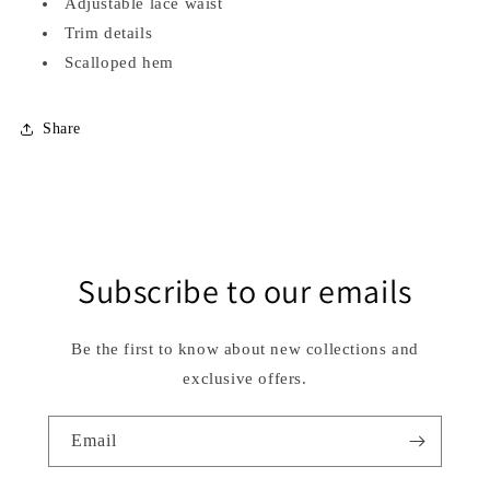
Adjustable lace waist
Trim details
Scalloped hem
Share
Subscribe to our emails
Be the first to know about new collections and
exclusive offers.
Email