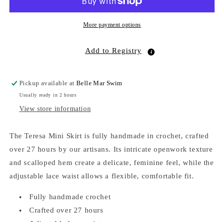
More payment options
Add to Registry
Pickup available at
Belle Mar Swim
Usually ready in 2 hours
View store information
The Teresa Mini Skirt is fully handmade in crochet, crafted
over 27 hours by our artisans. Its intricate openwork texture
and scalloped hem create a delicate, feminine feel, while the
adjustable lace waist allows a flexible, comfortable fit.
Fully handmade crochet
Crafted over 27 hours