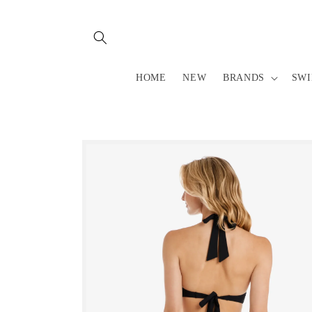
Skip to
content
HOME
NEW
BRANDS
SW
Skip to
product
information