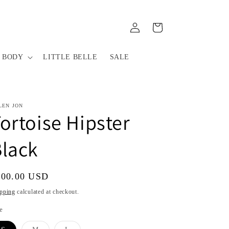
Log
Cart
in
 BODY
LITTLE BELLE
SALE
LEN JON
ortoise Hipster
lack
gular
100.00 USD
ice
pping
calculated at checkout.
e