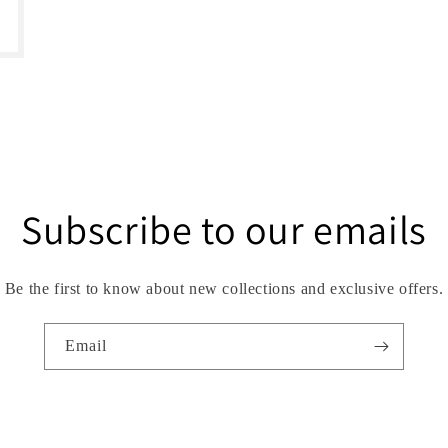
Subscribe to our emails
Be the first to know about new collections and exclusive offers.
Email