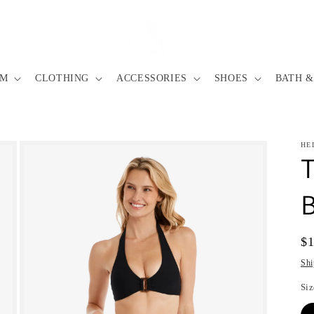
IM
CLOTHING
ACCESSORIES
SHOES
BATH &
HE
T
B
Re
$
pr
Shi
Siz