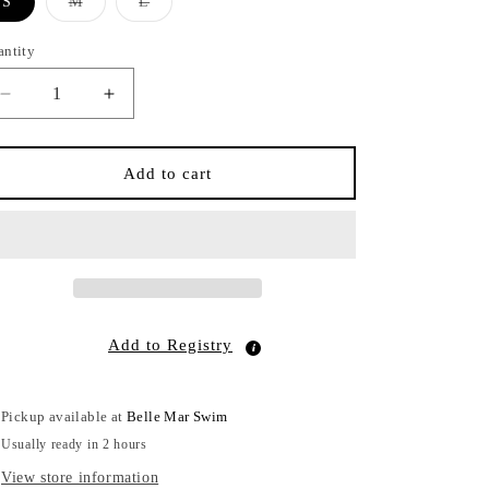
Variant
Variant
S
M
L
sold
sold
out
out
or
or
antity
antity
unavailable
unavailable
Decrease
Increase
quantity
quantity
for
for
Tortoise
Tortoise
Add to cart
Hipster
Hipster
Black
Black
Add to Registry
Pickup available at
Belle Mar Swim
Usually ready in 2 hours
View store information