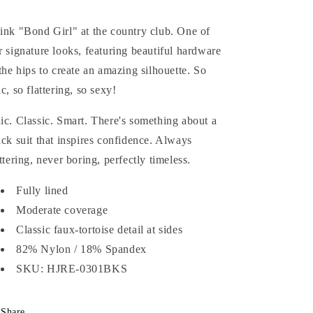
ink "Bond Girl" at the country club. One of
r signature looks, featuring beautiful hardware
 the hips to create an amazing silhouette. So
ic, so flattering, so sexy!
ic. Classic. Smart. There's something about a
ack suit that inspires confidence. Always
attering, never boring, perfectly timeless.
Fully lined
Moderate coverage
Classic faux-tortoise detail at sides
82% Nylon / 18% Spandex
SKU: HJRE-0301BKS
Share