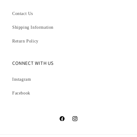
Contact Us
Shipping Information
Return Policy
CONNECT WITH US
Instagram
Facebook
Facebook
Instagram