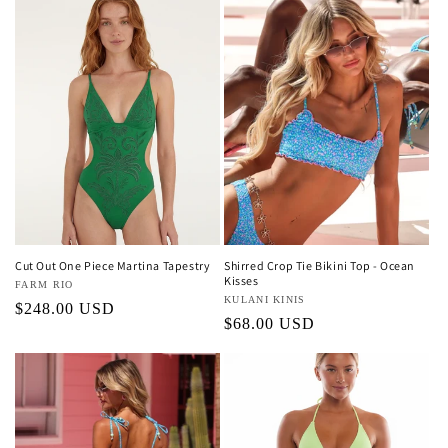
Cut Out One Piece Martina Tapestry
Shirred Crop Tie Bikini Top - Ocean
Kisses
Vendor:
FARM RIO
Vendor:
KULANI KINIS
Regular
$248.00 USD
Regular
$68.00 USD
price
price