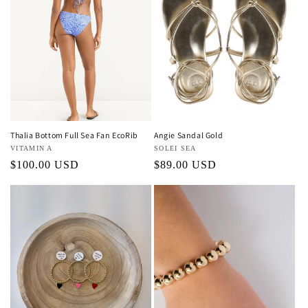
Thalia Bottom Full Sea Fan EcoRib
Angie Sandal Gold
Vendor:
VITAMIN A
Vendor:
SOLEI SEA
Regular
$100.00 USD
Regular
$89.00 USD
price
price