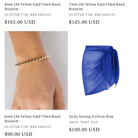
8mm 14k Yellow Gold Filled Bead
7mm 14k Yellow Gold Filled Bead
Bracelet
Bracelet
Vendor:
GLITTER FOR BREAKFAST
Vendor:
GLITTER FOR BREAKFAST
Regular
$165.00 USD
Regular
$145.00 USD
price
price
6mm 14k Yellow Gold Filled Bead
Sicily Sarong Sicillian Blue
Bracelet
Vendor:
AWAY THAT DAY
Vendor:
GLITTER FOR BREAKFAST
Regular
$100.00 USD
Regular
$90.00 USD
price