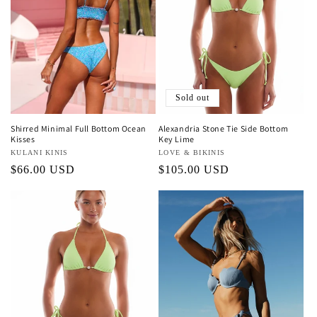
Sold out
Shirred Minimal Full Bottom Ocean
Alexandria Stone Tie Side Bottom
Kisses
Key Lime
Vendor:
KULANI KINIS
Vendor:
LOVE & BIKINIS
Regular
$66.00 USD
Regular
$105.00 USD
price
price