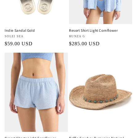
o
n
:
Indie Sandal Gold
Resort Shirt Light Cornflower
Vendor:
SOLEI SEA
Vendor:
HUNZA G
Regular
$59.00 USD
Regular
$285.00 USD
price
price