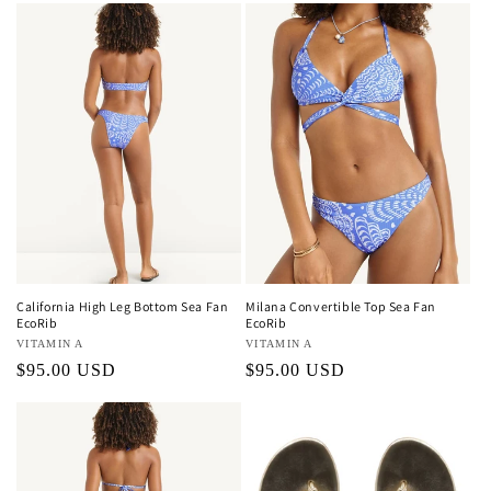
California High Leg Bottom Sea Fan
Milana Convertible Top Sea Fan
EcoRib
EcoRib
Vendor:
VITAMIN A
Vendor:
VITAMIN A
Regular
$95.00 USD
Regular
$95.00 USD
price
price