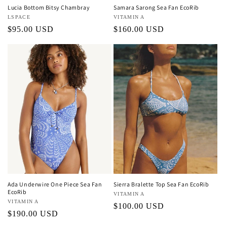
Lucia Bottom Bitsy Chambray
Samara Sarong Sea Fan EcoRib
Vendor:
LSPACE
Vendor:
VITAMIN A
Regular
$95.00 USD
Regular
$160.00 USD
price
price
Ada Underwire One Piece Sea Fan
Sierra Bralette Top Sea Fan EcoRib
EcoRib
Vendor:
VITAMIN A
Vendor:
VITAMIN A
Regular
$100.00 USD
Regular
$190.00 USD
price
price