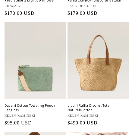
Resort Shorts Light Cornflower
Raffia Cowboy Turquoise Natural
Vendor:
HUNZA G
Vendor:
LACK OF COLOR
Regular
$170.00 USD
Regular
$179.00 USD
price
price
Dayani Cotton Toweling Pouch
Liyoni Raffia Crochet Tote
Seaglass
Natural/Cotton
Vendor:
HELEN KAMINSKI
Vendor:
HELEN KAMINSKI
Regular
$95.00 USD
Regular
$490.00 USD
price
price