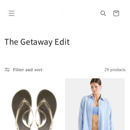
Skip to
content
Cart
C
The Getaway Edit
o
l
Filter and sort
29 products
l
e
c
t
i