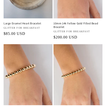
Large Enamel Heart Bracelet
10mm 14k Yellow Gold Filled Bead
Bracelet
Vendor:
GLITTER FOR BREAKFAST
Vendor:
GLITTER FOR BREAKFAST
Regular
$85.00 USD
Regular
$200.00 USD
price
price