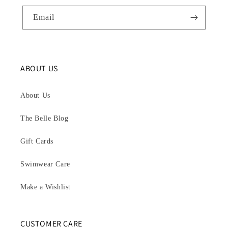
Email
ABOUT US
About Us
The Belle Blog
Gift Cards
Swimwear Care
Make a Wishlist
CUSTOMER CARE