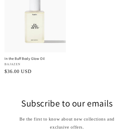
In the Buff Body Glow Oil
Vendor:
BAJAZEN
Regular
$36.00 USD
price
Subscribe to our emails
Be the first to know about new collections and
exclusive offers.