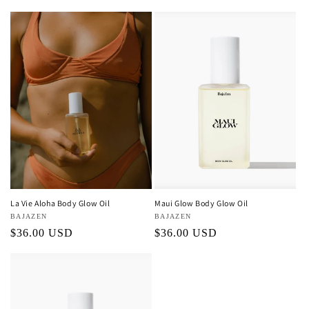
price
La Vie Aloha Body Glow Oil
Maui Glow Body Glow Oil
Vendor:
BAJAZEN
Vendor:
BAJAZEN
Regular
$36.00 USD
Regular
$36.00 USD
price
price