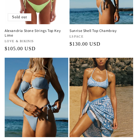
Sold out
Alexandria Stone Strings Top Key
Sunrise Shell Top Chambray
Lime
Vendor:
LSPACE
Vendor:
LOVE & BIKINIS
Regular
$130.00 USD
Regular
$105.00 USD
price
price