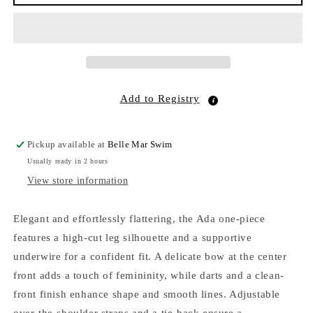
Underwire
Underwire
One
One
Piece
Piece
Sea
Sea
Fan
Fan
EcoRib
EcoRib
Add to Registry
Pickup available at
Belle Mar Swim
Usually ready in 2 hours
View store information
Elegant and effortlessly flattering, the Ada one-piece
features a high-cut leg silhouette and a supportive
underwire for a confident fit. A delicate bow at the center
front adds a touch of femininity, while darts and a clean-
front finish enhance shape and smooth lines. Adjustable
over-the-shoulder straps and a tie-back ensure a