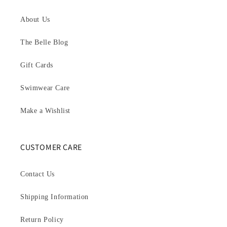
About Us
The Belle Blog
Gift Cards
Swimwear Care
Make a Wishlist
CUSTOMER CARE
Contact Us
Shipping Information
Return Policy