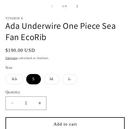
media
media
1
2
of
1
/
4
in
in
i
modal
modal
VITAMIN A
Ada Underwire One Piece Sea
Fan EcoRib
Regular
$190.00 USD
price
Shipping
calculated at checkout.
Size
Variant
Variant
Variant
XS
S
M
L
sold
sold
sold
out
out
out
or
or
or
Quantity
Quantity
unavailable
unavailable
unavailable
Decrease
Increase
quantity
quantity
for
for
Ada
Ada
Add to cart