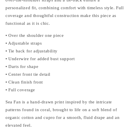
personalized fit, combining comfort with timeless style. Full
coverage and thoughtful construction make this piece as
functional as it is chic.
• Over the shoulder one piece
• Adjustable straps
• Tie back for adjustability
• Underwire for added bust support
• Darts for shape
• Center front tie detail
• Clean finish front
• Full coverage
Sea Fan is a hand-drawn print inspired by the intricate
patterns found in coral, brought to life on a soft blend of
organic cotton and cupro for a smooth, fluid drape and an
elevated feel.