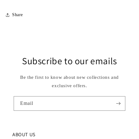
Share
Subscribe to our emails
Be the first to know about new collections and
exclusive offers.
Email
ABOUT US