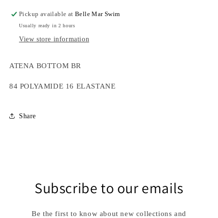
Pickup available at
Belle Mar Swim
Usually ready in 2 hours
View store information
ATENA BOTTOM BR
84 POLYAMIDE 16 ELASTANE
Share
Subscribe to our emails
Be the first to know about new collections and