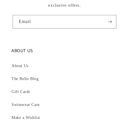
exclusive offers.
Email
ABOUT US
About Us
The Belle Blog
Gift Cards
Swimwear Care
Make a Wishlist