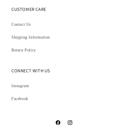
CUSTOMER CARE
Contact Us
Shipping Information
Return Policy
CONNECT WITH US
Instagram
Facebook
Facebook
Instagram