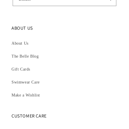
ABOUT US
About Us
The Belle Blog
Gift Cards
Swimwear Care
Make a Wishlist
CUSTOMER CARE