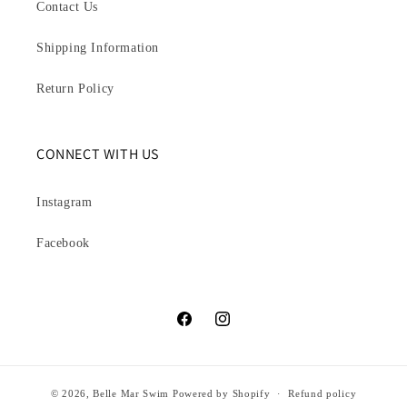
Contact Us
Shipping Information
Return Policy
CONNECT WITH US
Instagram
Facebook
Facebook
Instagram
© 2026,
Belle Mar Swim
Powered by Shopify
Refund policy