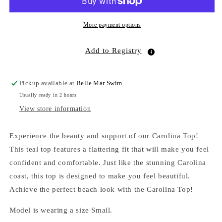
More payment options
Add to Registry
Pickup available at
Belle Mar Swim
Usually ready in 2 hours
View store information
Experience the beauty and support of our Carolina Top!
This teal top features a flattering fit that will make you feel
confident and comfortable. Just like the stunning Carolina
coast, this top is designed to make you feel beautiful.
Achieve the perfect beach look with the Carolina Top!
Model is wearing a size Small.