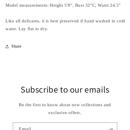
Model measurements: Height 5'8", Bust 32"C, Waist 24.5"
Like all delicates, it is best preserved if hand washed in cold
water. Lay flat to dry.
Share
Subscribe to our emails
Be the first to know about new collections and
exclusive offers.
Email