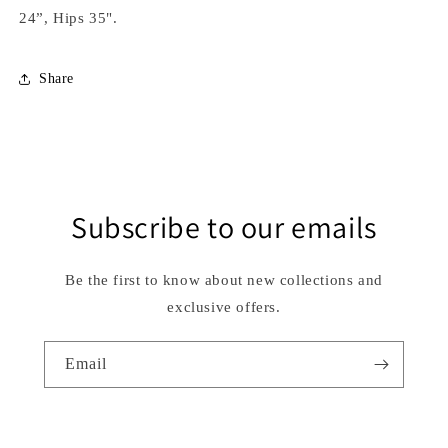
24”, Hips 35".
Share
Subscribe to our emails
Be the first to know about new collections and
exclusive offers.
Email