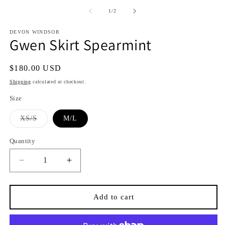
media
media
1
2
of
1
/
2
in
in
i
modal
modal
DEVON WINDSOR
Gwen Skirt Spearmint
Regular
$180.00 USD
price
Shipping
calculated at checkout.
Size
Variant
XS/S
M/L
sold
out
or
Quantity
Quantity
unavailable
Decrease
Increase
quantity
quantity
for
for
Gwen
Gwen
Add to cart
Skirt
Skirt
Spearmint
Spearmint