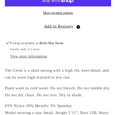
More payment options
Add to Registry
Pickup available at
Belle Mar Swim
Usually ready in 2 hours
View store information
The Gwen is a skirt-sarong with a high slit, knot detail, and
can be worn high-waisted or low rise.
Hand wash in cold water. Do not bleach. Do not tumble dry.
Do not dry clean. Do not iron. Dry in shade.
65% Nylon 30% Metallic 5% Spandex
Model wearing a size Small. Height 5’11”, Bust 32B, Waist