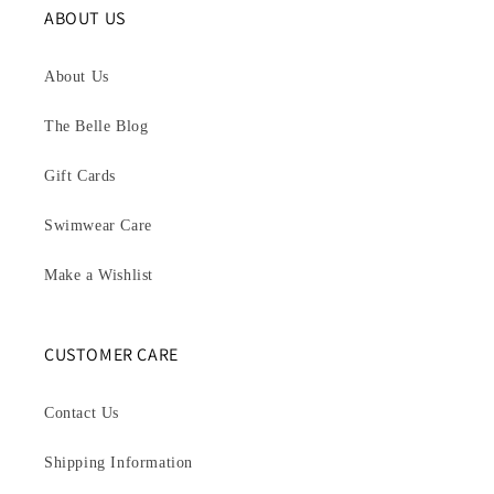
ABOUT US
About Us
The Belle Blog
Gift Cards
Swimwear Care
Make a Wishlist
CUSTOMER CARE
Contact Us
Shipping Information